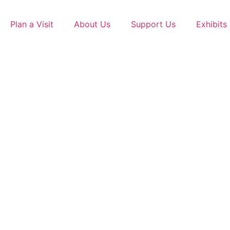
Skip
to
Plan a Visit
About Us
Support Us
Exhibits
content