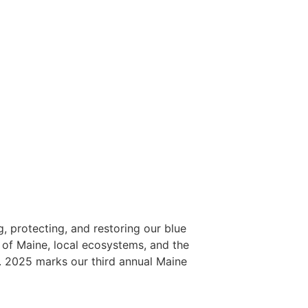
, protecting, and restoring our blue
 of Maine, local ecosystems, and the
m. 2025 marks our third annual Maine