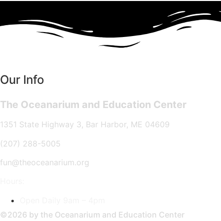
Our Info
The Oceanarium and Education Center
1351 State Highway 3, Bar Harbor, ME 04609
(207) 288-5005
fun@theoceanarium.org
Hours:
Open Daily 9am – 4pm
©2026 by the Oceanarium and Education Center