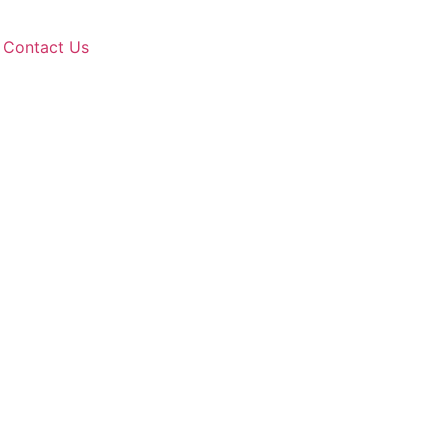
Contact Us