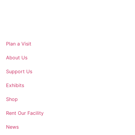
Plan a Visit
About Us
Support Us
Exhibits
Shop
Rent Our Facility
News