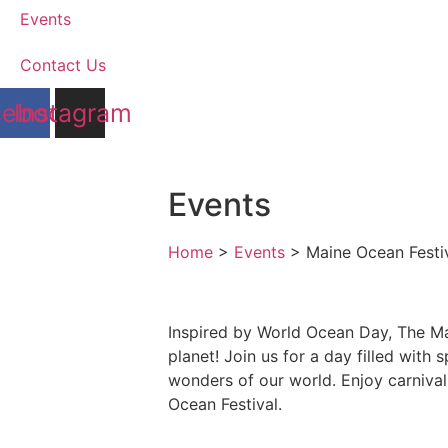
Events
Contact Us
cebook
Instagram
Events
Home
>
Events
>
Maine Ocean Festi
Inspired by World Ocean Day, The Mai
planet! Join us for a day filled wit
wonders of our world. Enjoy carnival
Ocean Festival.