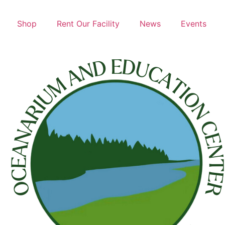
Shop
Rent Our Facility
News
Events