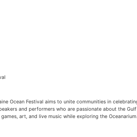
val
ne Ocean Festival aims to unite communities in celebrating
h speakers and performers who are passionate about the Gulf
 games, art, and live music while exploring the Oceanariu