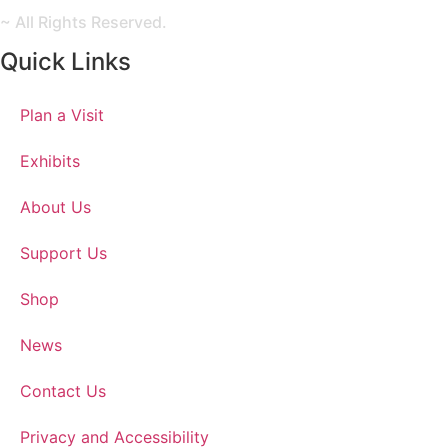
~ All Rights Reserved.
Quick Links
Plan a Visit
Exhibits
About Us
Support Us
Shop
News
Contact Us
Privacy and Accessibility