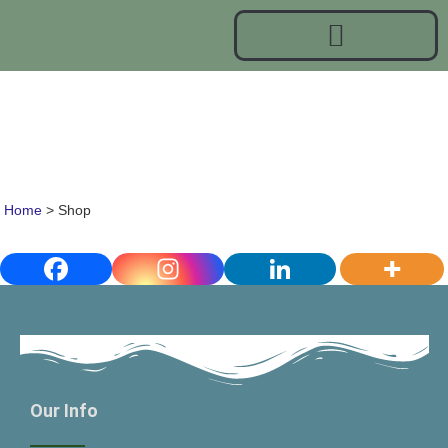
Shop
Home
>
Shop
Our Info