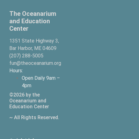
The Oceanarium
and Education
Center
1351 State Highway 3,
Bar Harbor, ME 04609
(207) 288-5005
fun@theoceanarium.org
Hours:
Open Daily 9am –
4pm
©2026 by the
Oceanarium and
Education Center
~ All Rights Reserved.