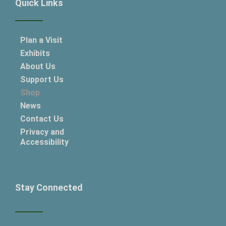
Quick Links
Plan a Visit
Exhibits
About Us
Support Us
Shop
News
Contact Us
Privacy and
Accessibility
Stay Connected