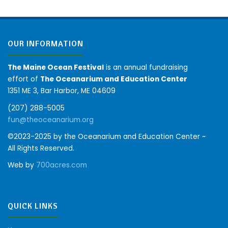
OUR INFORMATION
The Maine Ocean Festival
is an annual fundraising
effort of
The Oceanarium and Education Center
1351 ME 3, Bar Harbor, ME 04609
(207) 288-5005
fun@theoceanarium.org
©2023-2025 by the Oceanarium and Education Center ~
All Rights Reserved.
Web by
700acres.com
QUICK LINKS