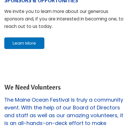
SPONSORS & OPPORTUNITIES
We invite you to learn more about our generous
sponsors and, if you are interested in becoming one, to
reach out to us today.
Learn More
We Need Volunteers
The Maine Ocean Festival is truly a community
event. With the help of our Board of Directors
and staff as well as our amazing volunteers, it
is an all-hands-on-deck effort to make