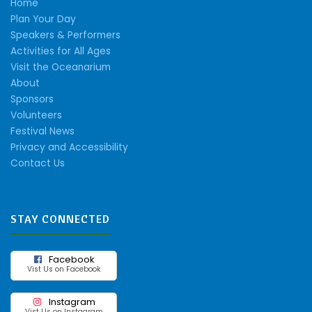
Home
Plan Your Day
Speakers & Performers
Activities for All Ages
Visit the Oceanarium
About
Sponsors
Volunteers
Festival News
Privacy and Accessibility
Contact Us
STAY CONNECTED
Facebook
Vist Us on Facebook
Instagram
Vist Us on Instagram