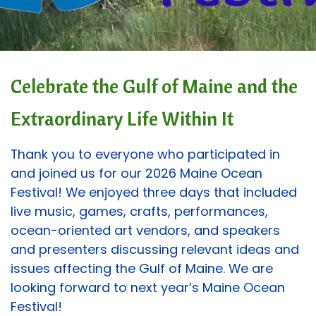
Celebrate the Gulf of Maine and the
Extraordinary Life Within It
Thank you to everyone who participated in
and joined us for our 2026 Maine Ocean
Festival! We enjoyed three days that included
live music, games, crafts, performances,
ocean-oriented art vendors, and speakers
and presenters discussing relevant ideas and
issues affecting the Gulf of Maine. We are
looking forward to next year’s Maine Ocean
Festival!