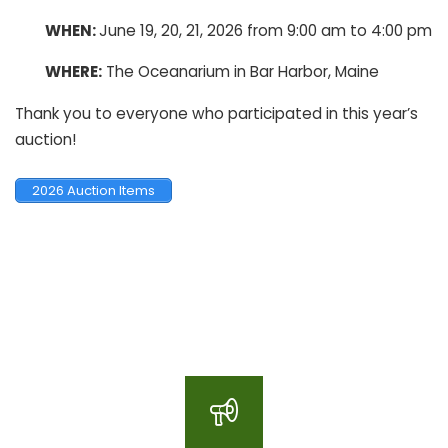
WHEN:
June 19, 20, 21, 2026 from 9:00 am to 4:00 pm
WHERE:
The Oceanarium in Bar Harbor, Maine
Thank you to everyone who participated in this year’s
auction!
2026 Auction Items