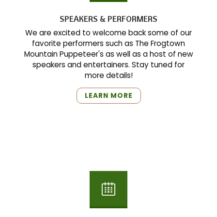
SPEAKERS & PERFORMERS
We are excited to welcome back some of our
favorite performers such as The Frogtown
Mountain Puppeteer's as well as a host of new
speakers and entertainers. Stay tuned for
more details!
"SPEAKERS
LEARN MORE
&
PERFORMERS"