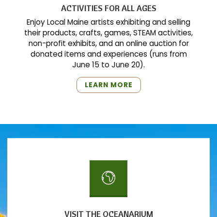
ACTIVITIES FOR ALL AGES
Enjoy Local Maine artists exhibiting and selling
their products, crafts, games, STEAM activities,
non-profit exhibits, and an online auction for
donated items and experiences (runs from
June 15 to June 20).
"ACTIVITIES
LEARN MORE
FOR
ALL
AGES"
VISIT THE OCEANARIUM