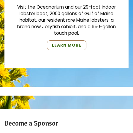
Visit the Oceanarium and our 29-foot indoor
lobster boat, 2000 gallons of Gulf of Maine
habitat, our resident rare Maine lobsters, a
brand new Jellyfish exhibit, and a 650-gallon
touch pool.
"VISIT
LEARN MORE
THE
OCEANARIUM"
Become a Sponsor