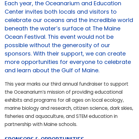
Each year, the Oceanarium and Education
Center invites both locals and visitors to
celebrate our oceans and the incredible world
beneath the water’s surface at The Maine
Ocean Festival. This event would not be
possible without the generosity of our
sponsors. With their support, we can create
more opportunities for everyone to celebrate
and learn about the Gulf of Maine.
This year marks our third annual fundraiser to support
the Oceanarium’s mission of providing educational
exhibits and programs for all ages on local ecology,
marine biology and research, citizen science, dark skies,
fisheries and aquaculture, and STEM education in
partnership with Maine schools.