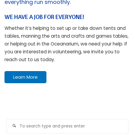
everything run smoothly.
WE HAVE A JOB FOR EVERYONE!
Whether it’s helping to set up or take down tents and
tables, manning the arts and crafts and games tables,
or helping out in the Oceanarium, we need your help. If
you are interested in volunteering, we invite you to
reach out to us today.
Learn More
SEARCH
Se
Search
for: