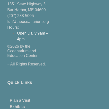
1351 State Highway 3,
Bar Harbor, ME 04609
(207) 288-5005
fun@theoceanarium.org
Hours:
Open Daily 9am –
4pm
©2026 by the
Oceanarium and
Education Center
~ All Rights Reserved.
Quick Links
Plan a Visit
Exhibits