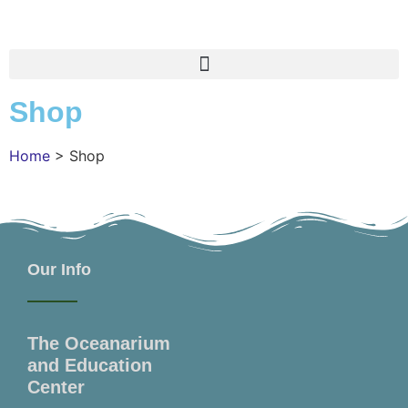
Shop
Home
>
Shop
Our Info
The Oceanarium
and Education
Center