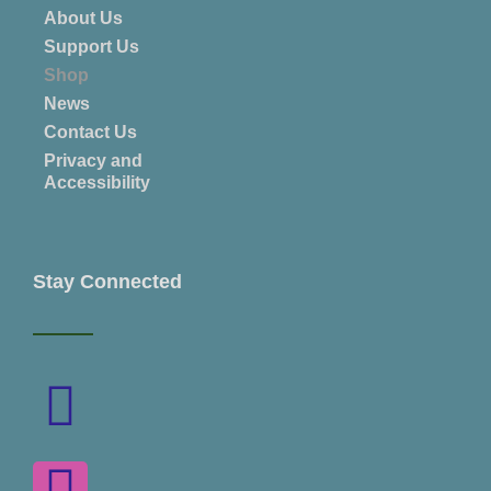
About Us
Support Us
Shop
News
Contact Us
Privacy and
Accessibility
Stay Connected